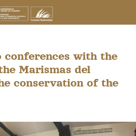
 conferences with the
 the Marismas del
he conservation of the