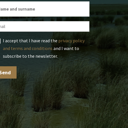
I accept that I have read the
privacy policy
and terms and conditions
and I want to
subscribe to the newsletter.