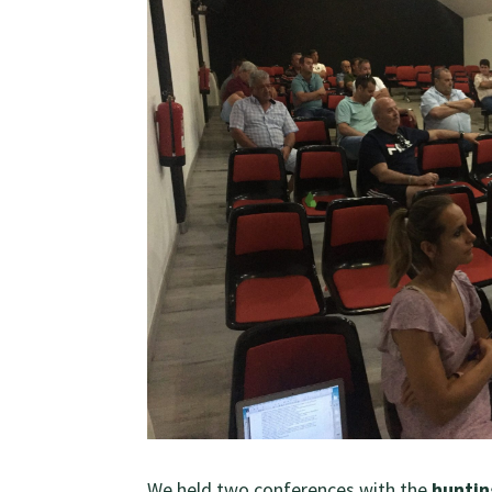
We held two conferences with the
huntin