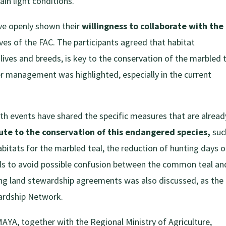
tain light conditions.
ve openly shown their
willingness to collaborate with the
tives of the FAC. The participants agreed that habitat
lives and breeds, is key to the conservation of the marbled t
ter management was highlighted, especially in the current
oth events have shared the specific measures that are alread
ute to the conservation of this endangered species,
suc
habitats for the marbled teal, the reduction of hunting days o
eals to avoid possible confusion between the common teal an
hing land stewardship agreements was also discussed, as the
ardship Network.
YA, together with the Regional Ministry of Agriculture,