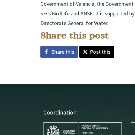
Government of Valencia; the Government o
SEO/BirdLife and ANSE. It is supported 
Directorate General for Water.
Share this post
Share this
Post this
Coordination: