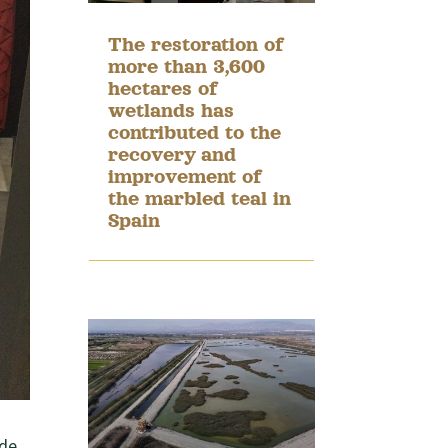
The restoration of
more than 3,600
hectares of
wetlands has
contributed to the
recovery and
improvement of
the marbled teal in
Spain
 de