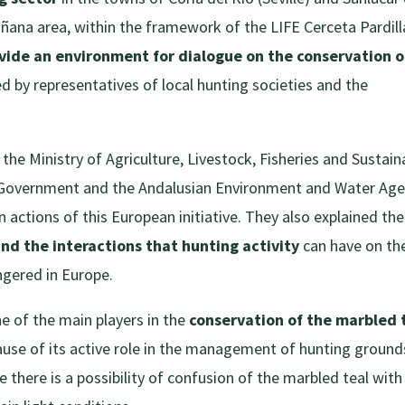
ñana area, within the framework of the LIFE Cerceta Pardill
ovide an environment for dialogue on the conservation o
by representatives of local hunting societies and the
 the Ministry of Agriculture, Livestock, Fisheries and Sustain
 Government and the Andalusian Environment and Water Ag
actions of this European initiative. They also explained the
and the interactions that hunting activity
can have on th
ngered in Europe.
e of the main players in the
conservation of the marbled 
ause of its active role in the management of hunting ground
ce there is a possibility of confusion of the marbled teal with