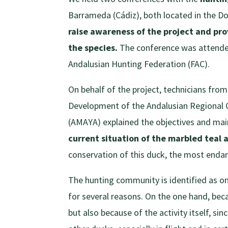
Barrameda (Cádiz), both located in the Do
raise awareness of the project and pr
the species.
The conference was attended 
Andalusian Hunting Federation (FAC).
On behalf of the project, technicians from
Development of the Andalusian Regional
(AMAYA) explained the objectives and main 
current situation of the marbled teal 
conservation of this duck, the most enda
The hunting community is identified as on
for several reasons. On the one hand, bec
but also because of the activity itself, sin