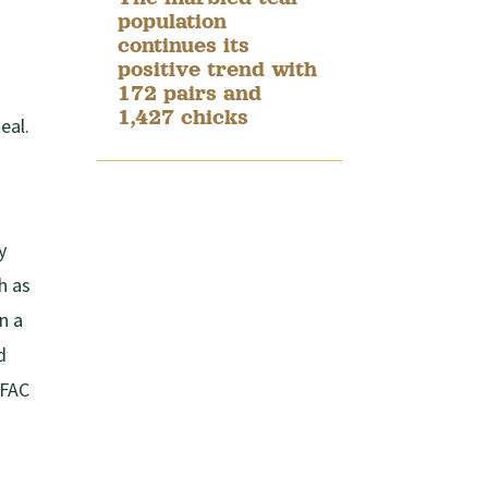
population
continues its
positive trend with
172 pairs and
1,427 chicks
eal.
y
h as
n a
d
 FAC