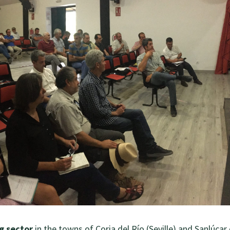
g sector
in the towns of Coria del Río (Seville) and Sanlúcar