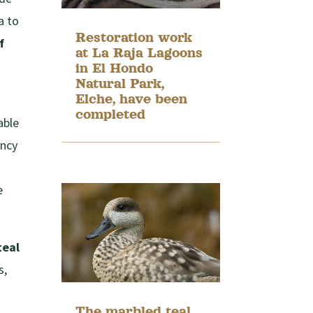
a to
Restoration work
f
at La Raja Lagoons
in El Hondo
Natural Park,
Elche, have been
completed
able
ency
e
teal
s,
The marbled teal