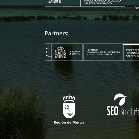
Partners: