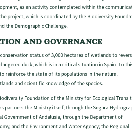
elopment, as an activity contemplated within the communica
the project, which is coordinated by the Biodiversity Founda
 and the Demographic Challenge.
ATION AND GOVERNANCE
 conservation status of 3,000 hectares of wetlands to rever
angered duck, which is in a critical situation in Spain. To thi
to reinforce the state of its populations in the natural
lands and scientific knowledge of the species.
iodiversity Foundation of the Ministry for Ecological Transi
s partners the Ministry itself, through the Segura Hydrogra
al Government of Andalusia, through the Department of
nomy, and the Environment and Water Agency; the Regional