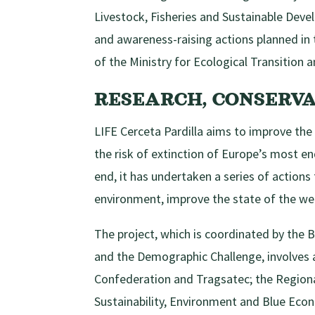
Livestock, Fisheries and Sustainable Dev
and awareness-raising actions planned in 
of the Ministry for Ecological Transition
RESEARCH, CONSERV
LIFE Cerceta Pardilla aims to improve the
the risk of extinction of Europe’s most end
end, it has undertaken a series of actions 
environment, improve the state of the wet
The project, which is coordinated by the B
and the Demographic Challenge, involves a
Confederation and Tragsatec; the Region
Sustainability, Environment and Blue Eco