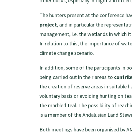
other ducks, especially in flight and in cer
The hunters present at the conference ha
project
, and in particular the representa
management, i.e. the wetlands in which it 
In relation to this, the importance of wa
climate change scenario.
In addition, some of the participants in b
being carried out in their areas to
contrib
the creation of reserve areas in suitable 
voluntary basis or avoiding hunting on t
the marbled teal. The possibility of reac
is a member of the Andalusian Land Stew
Both meetings have been organised by AMA