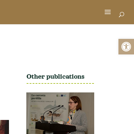
Open 
Other publications