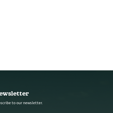
ewsletter
scribe to our newsletter.