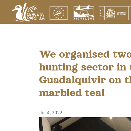
We organised two
hunting sector in
Guadalquivir on t
marbled teal
Jul 4, 2022