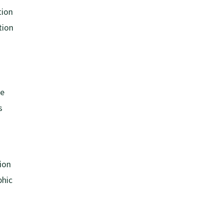
tion
tion
se
s
tion
phic