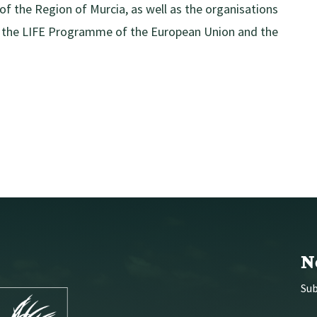
f the Region of Murcia, as well as the organisations
by the LIFE Programme of the European Union and the
N
Sub